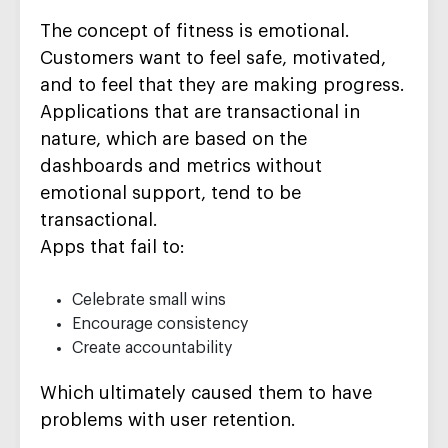
The concept of fitness is emotional.
Customers want to feel safe, motivated,
and to feel that they are making progress.
Applications that are transactional in
nature, which are based on the
dashboards and metrics without
emotional support, tend to be
transactional.
Apps that fail to:
Celebrate small wins
Encourage consistency
Create accountability
Which ultimately caused them to have
problems with user retention.