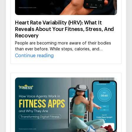
Heart Rate Variability (HRV): What It
Reveals About Your Fitness, Stress, And
Recovery
People are becoming more aware of their bodies
than ever before. While steps, calories, and…
Continue reading