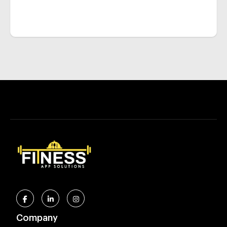
Company