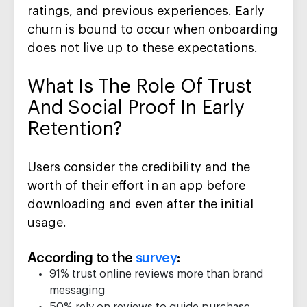
ratings, and previous experiences. Early
churn is bound to occur when onboarding
does not live up to these expectations.
What Is The Role Of Trust
And Social Proof In Early
Retention?
Users consider the credibility and the
worth of their effort in an app before
downloading and even after the initial
usage.
According to the
survey
:
91% trust online reviews more than brand
messaging