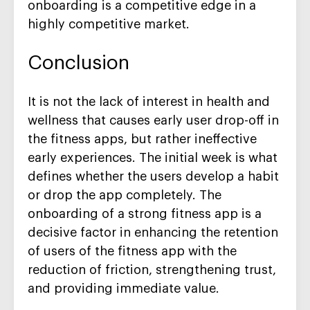
onboarding is a competitive edge in a
highly competitive market.
Conclusion
It is not the lack of interest in health and
wellness that causes early user drop-off in
the fitness apps, but rather ineffective
early experiences. The initial week is what
defines whether the users develop a habit
or drop the app completely. The
onboarding of a strong fitness app is a
decisive factor in enhancing the retention
of users of the fitness app with the
reduction of friction, strengthening trust,
and providing immediate value.