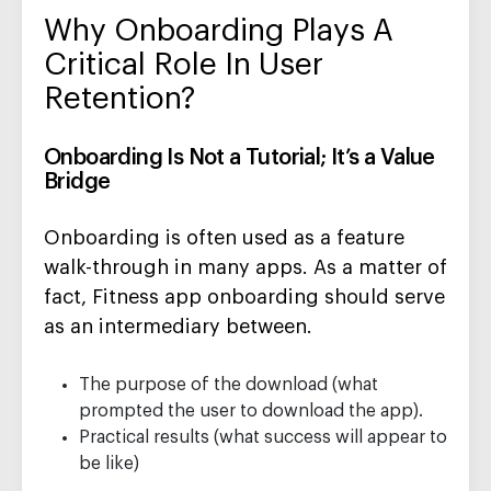
Why Onboarding Plays A
Critical Role In User
Retention?
Onboarding Is Not a Tutorial; It’s a Value
Bridge
Onboarding is often used as a feature
walk-through in many apps. As a matter of
fact, Fitness app onboarding should serve
as an intermediary between.
The purpose of the download (what
prompted the user to download the app).
Practical results (what success will appear to
be like)