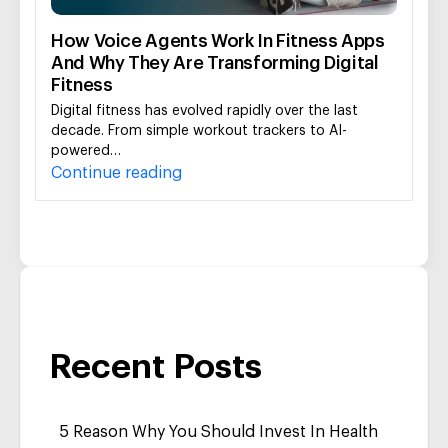
How Voice Agents Work In Fitness Apps
And Why They Are Transforming Digital
Fitness
Digital fitness has evolved rapidly over the last
decade. From simple workout trackers to AI-
powered…
Continue reading
Recent Posts
5 Reason Why You Should Invest In Health