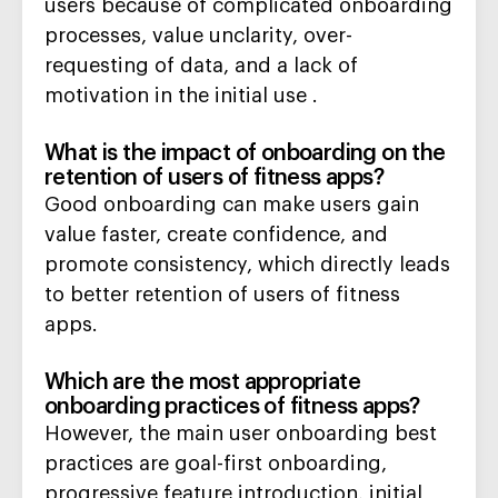
users because of complicated onboarding
processes, value unclarity, over-
requesting of data, and a lack of
motivation in the initial use .
What is the impact of onboarding on the
retention of users of fitness apps?
Good onboarding can make users gain
value faster, create confidence, and
promote consistency, which directly leads
to better retention of users of fitness
apps.
Which are the most appropriate
onboarding practices of fitness apps?
However, the main user onboarding best
practices are goal-first onboarding,
progressive feature introduction, initial