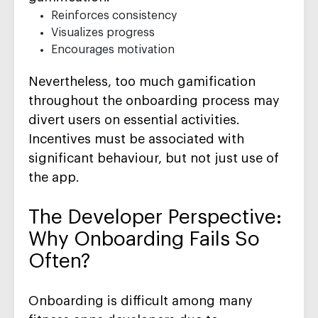
Reinforces consistency
Visualizes progress
Encourages motivation
Nevertheless, too much gamification
throughout the onboarding process may
divert users on essential activities.
Incentives must be associated with
significant behaviour, but not just use of
the app.
The Developer Perspective:
Why Onboarding Fails So
Often?
Onboarding is difficult among many