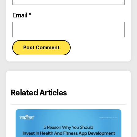
Email
*
Related Articles