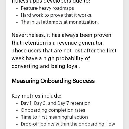
fitness apps developers due to:
Feature-heavy roadmaps
Hard work to prove that it works.
The initial attempts at monetization.
Nevertheless, it has always been proven
that retention is a revenue generator.
Those users that are not lost after the first
week have a high probability of
converting and being loyal.
Measuring Onboarding Success
Key metrics include:
Day 1, Day 3, and Day 7 retention
Onboarding completion rates
Time to first meaningful action
Drop-off points within the onboarding flow