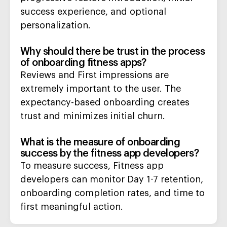
success experience, and optional
personalization.
Why should there be trust in the process
of onboarding fitness apps?
Reviews and First impressions are
extremely important to the user. The
expectancy-based onboarding creates
trust and minimizes initial churn.
What is the measure of onboarding
success by the fitness app developers?
To measure success, Fitness app
developers can monitor Day 1-7 retention,
onboarding completion rates, and time to
first meaningful action.