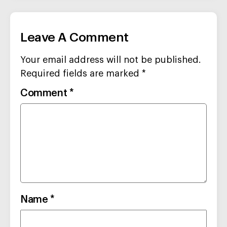
Leave A Comment
Your email address will not be published.
Required fields are marked
*
Comment
*
Name
*