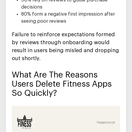
50% rely on reviews to guide purchase
decisions
80% form a negative first impression after
seeing poor reviews
Failure to reinforce expectations formed
by reviews through onboarding would
result in users being misled and dropping
out shortly.
What Are The Reasons
Users Delete Fitness Apps
So Quickly?