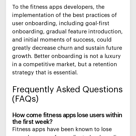
To the fitness apps developers, the
implementation of the best practices of
user onboarding, including goal-first
onboarding, gradual feature introduction,
and initial moments of success, could
greatly decrease churn and sustain future
growth. Better onboarding is not a luxury
in a competitive market, but a retention
strategy that is essential.
Frequently Asked Questions
(FAQs)
How come fitness apps lose users within
the first week?
Fitness apps have been known to lose