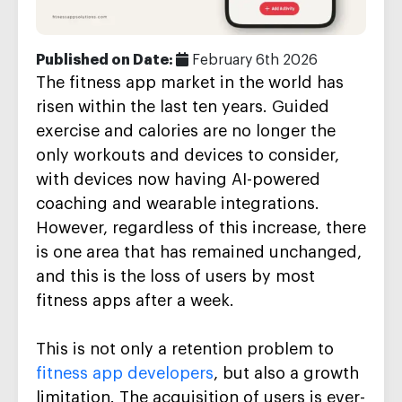
Published on Date:
February 6th 2026
The fitness app market in the world has
risen within the last ten years. Guided
exercise and calories are no longer the
only workouts and devices to consider,
with devices now having AI-powered
coaching and wearable integrations.
However, regardless of this increase, there
is one area that has remained unchanged,
and this is the loss of users by most
fitness apps after a week.
This is not only a retention problem to
fitness app developers
, but also a growth
limitation. The acquisition of users is ever-