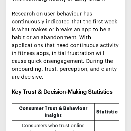
Research on user behaviour has
continuously indicated that the first week
is what makes or breaks an app to be a
habit or an abandonment. With
applications that need continuous activity
in fitness apps, initial frustration will
cause quick disengagement. During the
onboarding, trust, perception, and clarity
are decisive.
Key Trust & Decision-Making Statistics
Consumer Trust & Behaviour
Statistic
Insight
Consumers who trust online