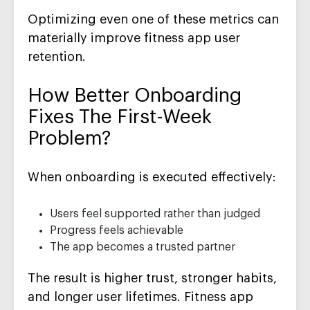
Optimizing even one of these metrics can
materially improve fitness app user
retention.
How Better Onboarding
Fixes The First-Week
Problem?
When onboarding is executed effectively:
Users feel supported rather than judged
Progress feels achievable
The app becomes a trusted partner
The result is higher trust, stronger habits,
and longer user lifetimes. Fitness app