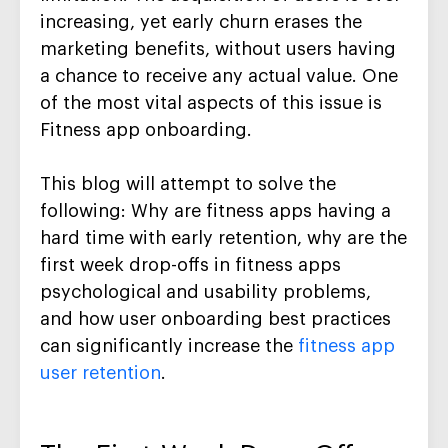
increasing, yet early churn erases the
marketing benefits, without users having
a chance to receive any actual value. One
of the most vital aspects of this issue is
Fitness app onboarding.
This blog will attempt to solve the
following: Why are fitness apps having a
hard time with early retention, why are the
first week drop-offs in fitness apps
psychological and usability problems,
and how user onboarding best practices
can significantly increase the
fitness app
user retention
.