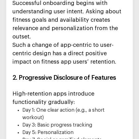
Successful onboarding begins with
understanding user intent. Asking about
fitness goals and availability creates
relevance and personalization from the
outset.
Such a change of app-centric to user-
centric design has a direct positive
impact on fitness app users’ retention.
2. Progressive Disclosure of Features
High-retention apps introduce
functionality gradually:
Day 1: One clear action (e.g., a short
workout)
Day 3: Basic progress tracking
Day 5: Personalization