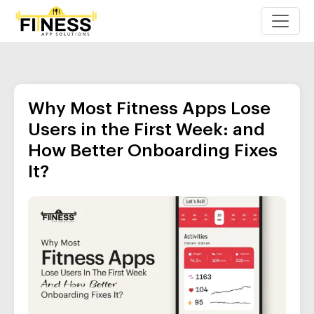
Why Most Fitness Apps Lose
Users in the First Week: and
How Better Onboarding Fixes
It?