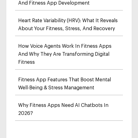
And Fitness App Development
Heart Rate Variability (HRV): What It Reveals
About Your Fitness, Stress, And Recovery
How Voice Agents Work In Fitness Apps
And Why They Are Transforming Digital
Fitness
Fitness App Features That Boost Mental
Well-Being & Stress Management
Why Fitness Apps Need AI Chatbots In
2026?