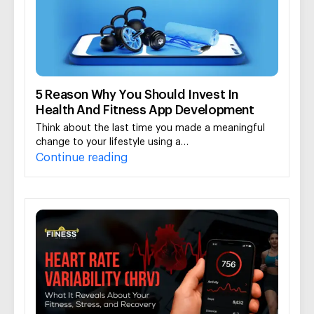
5 Reason Why You Should Invest In
Health And Fitness App Development
Think about the last time you made a meaningful
change to your lifestyle using a…
Continue reading