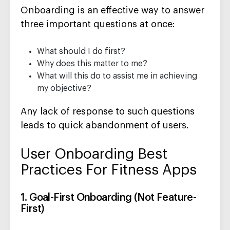
Onboarding is an effective way to answer
three important questions at once:
What should I do first?
Why does this matter to me?
What will this do to assist me in achieving
my objective?
Any lack of response to such questions
leads to quick abandonment of users.
User Onboarding Best
Practices For Fitness Apps
1. Goal-First Onboarding (Not Feature-
First)