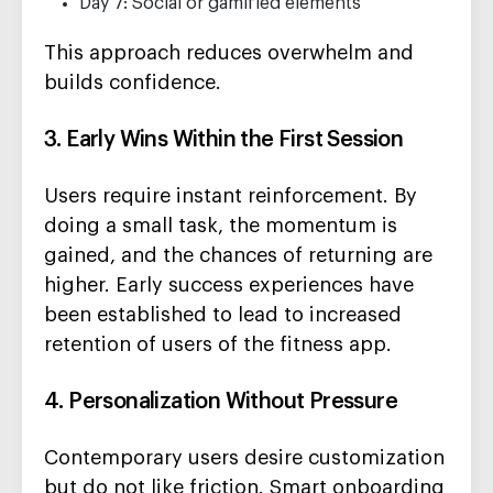
Day 7: Social or gamified elements
This approach reduces overwhelm and
builds confidence.
3. Early Wins Within the First Session
Users require instant reinforcement. By
doing a small task, the momentum is
gained, and the chances of returning are
higher. Early success experiences have
been established to lead to increased
retention of users of the fitness app.
4. Personalization Without Pressure
Contemporary users desire customization
but do not like friction. Smart onboarding