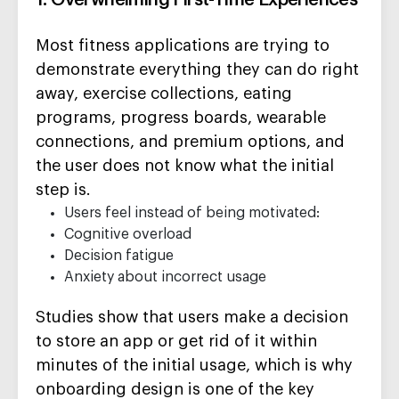
1. Overwhelming First-Time Experiences
Most fitness applications are trying to
demonstrate everything they can do right
away, exercise collections, eating
programs, progress boards, wearable
connections, and premium options, and
the user does not know what the initial
step is.
Users feel instead of being motivated:
Cognitive overload
Decision fatigue
Anxiety about incorrect usage
Studies show that users make a decision
to store an app or get rid of it within
minutes of the initial usage, which is why
onboarding design is one of the key