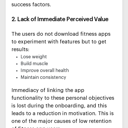
success factors.
2. Lack of Immediate Perceived Value
The users do not download fitness apps
to experiment with features but to get
results:
Lose weight
Build muscle
Improve overall health
Maintain consistency
Immediacy of linking the app
functionality to these personal objectives
is lost during the onboarding, and this
leads to a reduction in motivation. This is
one of the major causes of low retention