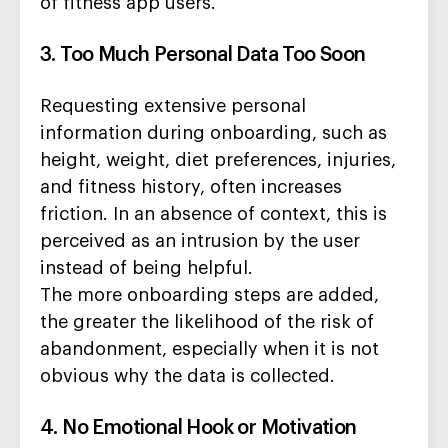
of fitness app users.
3. Too Much Personal Data Too Soon
Requesting extensive personal
information during onboarding, such as
height, weight, diet preferences, injuries,
and fitness history, often increases
friction. In an absence of context, this is
perceived as an intrusion by the user
instead of being helpful.
The more onboarding steps are added,
the greater the likelihood of the risk of
abandonment, especially when it is not
obvious why the data is collected.
4. No Emotional Hook or Motivation