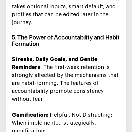
takes optional inputs, smart default, and
profiles that can be edited later in the
journey.
5. The Power of Accountability and Habit
Formation
Streaks, Daily Goals, and Gentle
Reminders
: The first-week retention is
strongly affected by the mechanisms that
are habit-forming. The features of
accountability promote consistency
without fear.
Gamification:
Helpful, Not Distracting:
When implemented strategically,
gamification: