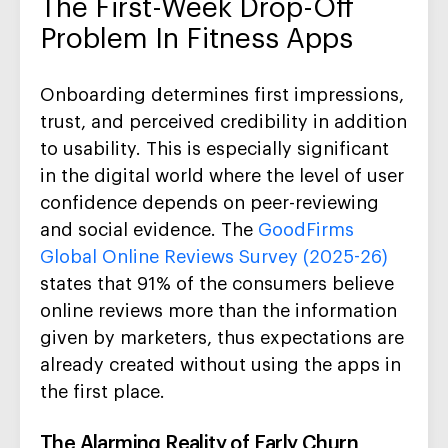
The First-Week Drop-Off
Problem In Fitness Apps
Onboarding determines first impressions,
trust, and perceived credibility in addition
to usability. This is especially significant
in the digital world where the level of user
confidence depends on peer-reviewing
and social evidence. The
GoodFirms
Global Online Reviews Survey (2025-26)
states that 91% of the consumers believe
online reviews more than the information
given by marketers, thus expectations are
already created without using the apps in
the first place.
The Alarming Reality of Early Churn