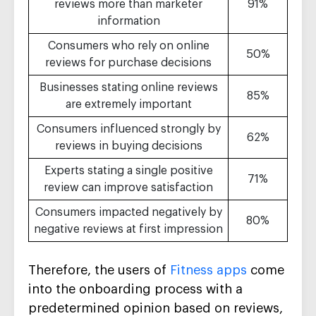
reviews more than marketer
91%
information
Consumers who rely on online
50%
reviews for purchase decisions
Businesses stating online reviews
85%
are extremely important
Consumers influenced strongly by
62%
reviews in buying decisions
Experts stating a single positive
71%
review can improve satisfaction
Consumers impacted negatively by
80%
negative reviews at first impression
Therefore, the users of
Fitness apps
come
into the onboarding process with a
predetermined opinion based on reviews,