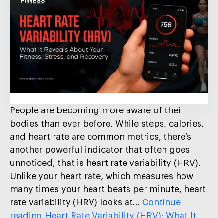
People are becoming more aware of their
bodies than ever before. While steps, calories,
and heart rate are common metrics, there’s
another powerful indicator that often goes
unnoticed, that is heart rate variability (HRV).
Unlike your heart rate, which measures how
many times your heart beats per minute, heart
rate variability (HRV) looks at…
Continue
reading
Heart Rate Variability (HRV): What It