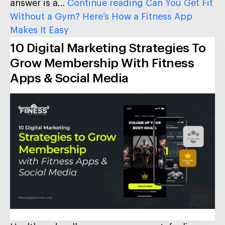
answer is a…
Continue reading
Can You Get Fit
Without a Gym? Here’s How a Fitness App
Makes It Easy
10 Digital Marketing Strategies To
Grow Membership With Fitness
Apps & Social Media