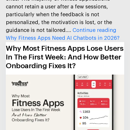
cannot retain a user after a few sessions,
particularly when the feedback is not
personalized, the motivation is lost, or the
guidance is not tailored.…
Continue reading
Why Fitness Apps Need AI Chatbots in 2026?
Why Most Fitness Apps Lose Users
In The First Week: And How Better
Onboarding Fixes It?