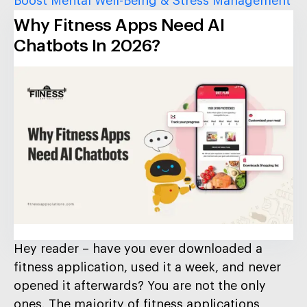
Boost Mental Well-Being & Stress Management
Why Fitness Apps Need AI
Chatbots In 2026?
Hey reader – have you ever downloaded a
fitness application, used it a week, and never
opened it afterwards? You are not the only
ones. The majority of fitness applications