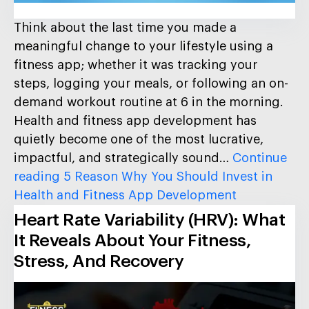
Think about the last time you made a
meaningful change to your lifestyle using a
fitness app; whether it was tracking your
steps, logging your meals, or following an on-
demand workout routine at 6 in the morning.
Health and fitness app development has
quietly become one of the most lucrative,
impactful, and strategically sound…
Continue
reading
5 Reason Why You Should Invest in
Health and Fitness App Development
Heart Rate Variability (HRV): What
It Reveals About Your Fitness,
Stress, And Recovery