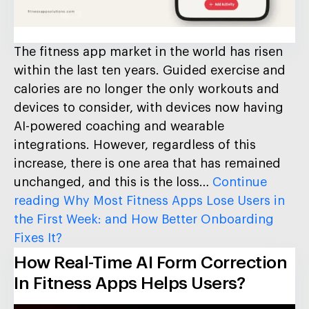
The fitness app market in the world has risen
within the last ten years. Guided exercise and
calories are no longer the only workouts and
devices to consider, with devices now having
AI-powered coaching and wearable
integrations. However, regardless of this
increase, there is one area that has remained
unchanged, and this is the loss…
Continue
reading
Why Most Fitness Apps Lose Users in
the First Week: and How Better Onboarding
Fixes It?
How Real-Time AI Form Correction
In Fitness Apps Helps Users?