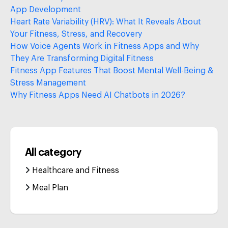
App Development
Heart Rate Variability (HRV): What It Reveals About
Your Fitness, Stress, and Recovery
How Voice Agents Work in Fitness Apps and Why
They Are Transforming Digital Fitness
Fitness App Features That Boost Mental Well-Being &
Stress Management
Why Fitness Apps Need AI Chatbots in 2026?
All category
Healthcare and Fitness
Meal Plan