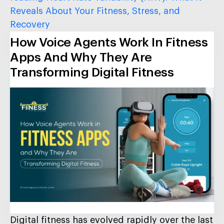
Reveals About Your Fitness, Stress, and
Recovery
How Voice Agents Work In Fitness
Apps And Why They Are
Transforming Digital Fitness
Digital fitness has evolved rapidly over the last