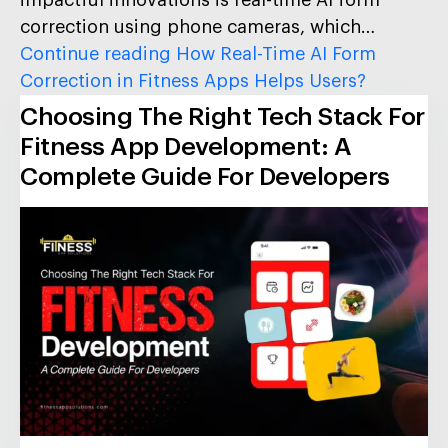
correction using phone cameras, which…
Continue reading
How Real-Time AI Form
Correction in Fitness Apps Helps Users?
Choosing The Right Tech Stack For
Fitness App Development: A
Complete Guide For Developers