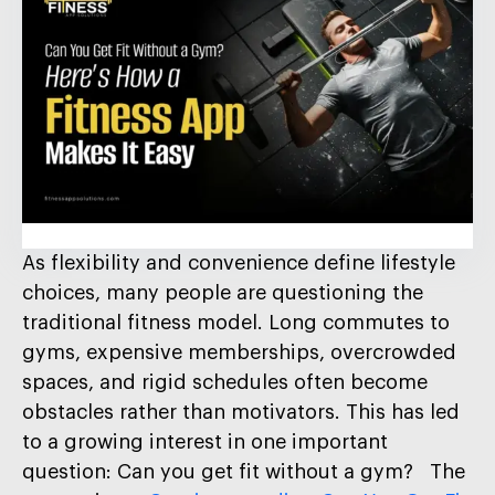
As flexibility and convenience define lifestyle
choices, many people are questioning the
traditional fitness model. Long commutes to
gyms, expensive memberships, overcrowded
spaces, and rigid schedules often become
obstacles rather than motivators. This has led
to a growing interest in one important
question: Can you get fit without a gym? The