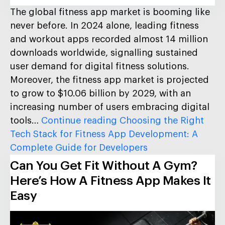
The global fitness app market is booming like
never before. In 2024 alone, leading fitness
and workout apps recorded almost 14 million
downloads worldwide, signalling sustained
user demand for digital fitness solutions.
Moreover, the fitness app market is projected
to grow to $10.06 billion by 2029, with an
increasing number of users embracing digital
tools…
Continue reading
Choosing the Right
Tech Stack for Fitness App Development: A
Complete Guide for Developers
Can You Get Fit Without A Gym?
Here’s How A Fitness App Makes It
Easy