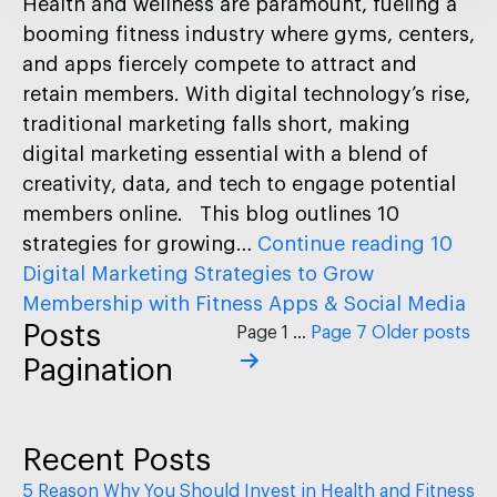
Health and wellness are paramount, fueling a
booming fitness industry where gyms, centers,
and apps fiercely compete to attract and
retain members. With digital technology’s rise,
traditional marketing falls short, making
digital marketing essential with a blend of
creativity, data, and tech to engage potential
members online. This blog outlines 10
strategies for growing…
Continue reading
10
Digital Marketing Strategies to Grow
Membership with Fitness Apps & Social Media
Posts
Page 1
…
Page 7
Older
posts
Pagination
Recent Posts
5 Reason Why You Should Invest in Health and Fitness