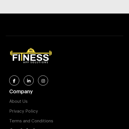
Company
About Us
Privacy Policy
Terms and Conditions