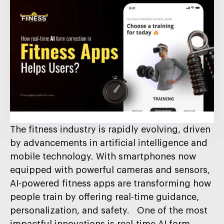
The fitness industry is rapidly evolving, driven
by advancements in artificial intelligence and
mobile technology. With smartphones now
equipped with powerful cameras and sensors,
AI-powered fitness apps are transforming how
people train by offering real-time guidance,
personalization, and safety. One of the most
impactful innovations is real-time AI form