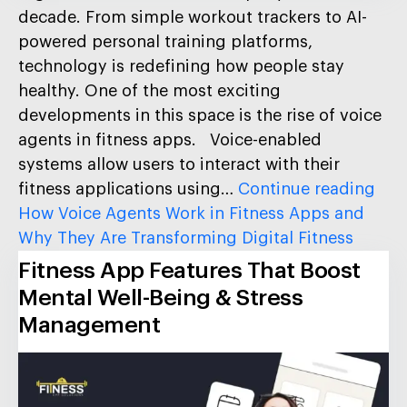
decade. From simple workout trackers to AI-
powered personal training platforms,
technology is redefining how people stay
healthy. One of the most exciting
developments in this space is the rise of voice
agents in fitness apps. Voice-enabled
systems allow users to interact with their
fitness applications using…
Continue reading
How Voice Agents Work in Fitness Apps and
Why They Are Transforming Digital Fitness
Fitness App Features That Boost
Mental Well-Being & Stress
Management