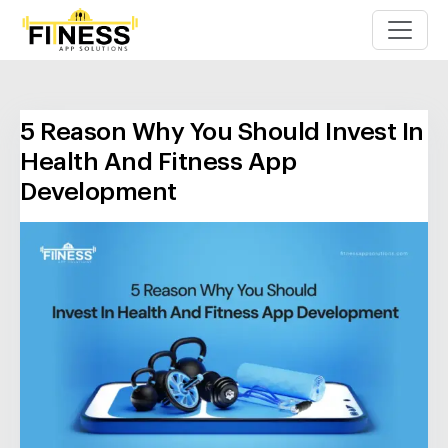
5 Reason Why You Should Invest In
Health And Fitness App
Development