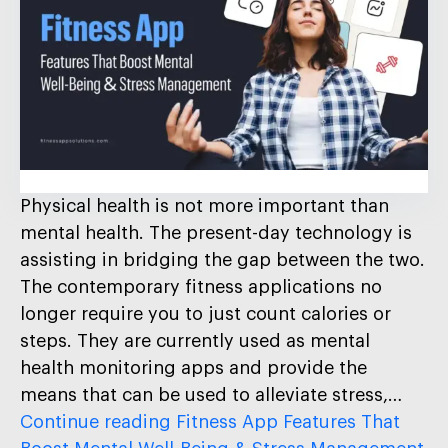
Physical health is not more important than
mental health. The present-day technology is
assisting in bridging the gap between the two.
The contemporary fitness applications no
longer require you to just count calories or
steps. They are currently used as mental
health monitoring apps and provide the
means that can be used to alleviate stress,…
Continue reading
Fitness App Features That