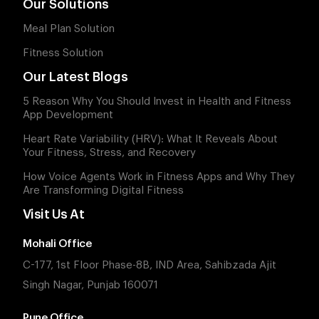
Our Solutions
Meal Plan Solution
Fitness Solution
Our Latest Blogs
5 Reason Why You Should Invest in Health and Fitness
App Development
Heart Rate Variability (HRV): What It Reveals About
Your Fitness, Stress, and Recovery
How Voice Agents Work in Fitness Apps and Why They
Are Transforming Digital Fitness
Visit Us At
Mohali Office
C-177, 1st Floor Phase-8B, IND Area, Sahibzada Ajit
Singh Nagar, Punjab 160071
Pune Office