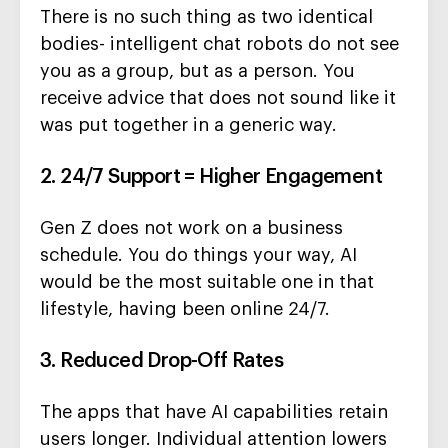
There is no such thing as two identical
bodies- intelligent chat robots do not see
you as a group, but as a person. You
receive advice that does not sound like it
was put together in a generic way.
2. 24/7 Support = Higher Engagement
Gen Z does not work on a business
schedule. You do things your way, AI
would be the most suitable one in that
lifestyle, having been online 24/7.
3. Reduced Drop-Off Rates
The apps that have AI capabilities retain
users longer. Individual attention lowers