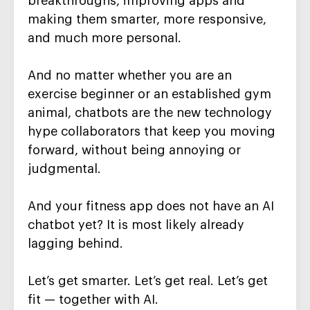
breakthroughs, improving apps and
making them smarter, more responsive,
and much more personal.
And no matter whether you are an
exercise beginner or an established gym
animal, chatbots are the new technology
hype collaborators that keep you moving
forward, without being annoying or
judgmental.
And your fitness app does not have an AI
chatbot yet? It is most likely already
lagging behind.
Let’s get smarter. Let’s get real. Let’s get
fit — together with AI.