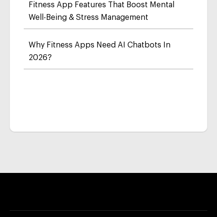
Fitness App Features That Boost Mental
Well-Being & Stress Management
Why Fitness Apps Need AI Chatbots In
2026?