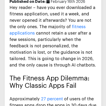
Published on Date:
February 16th 2026
Hey reader – have you ever downloaded a
fitness application, used it a week, and
never opened it afterwards? You are not
the only ones. The majority of
fitness
applications
cannot retain a user after a
few sessions, particularly when the
feedback is not personalized, the
motivation is lost, or the guidance is not
tailored. This is going to change in 2026,
and the only cause is through AI chatbots.
The Fitness App Dilemma:
Why Classic Apps Fail
Approximately
27 percent
of users of the
fitness apps drop the apps in 30 days due