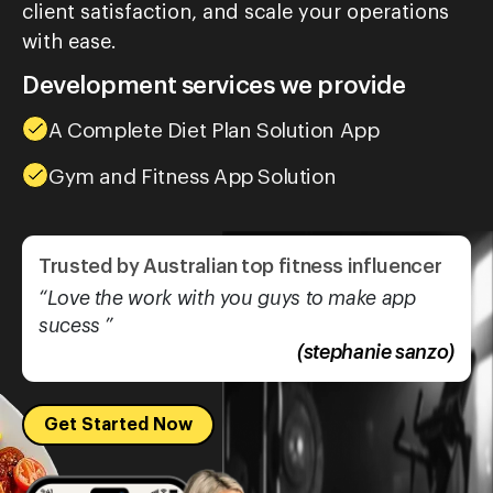
client satisfaction, and scale your operations
with ease.
Development services we provide
A Complete Diet Plan Solution App
Gym and Fitness App Solution
Trusted by Australian top fitness influencer
“Love the work with you guys to make app
sucess ”
(stephanie sanzo)
Get Started Now