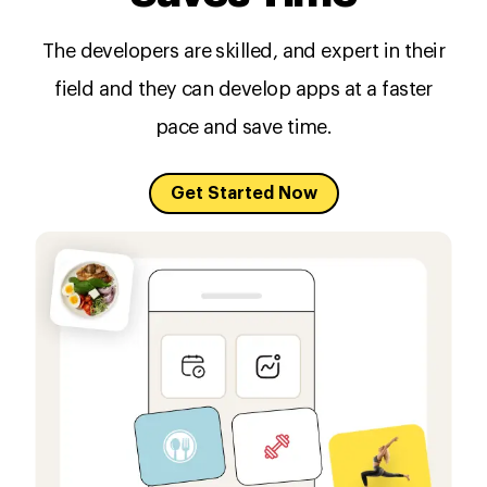
The developers are skilled, and expert in their
field and they can develop apps at a faster
pace and save time.
Get Started Now