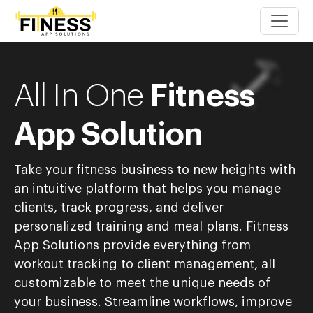
All In One
Fitness
App Solution
Take your fitness business to new heights with
an intuitive platform that helps you manage
clients, track progress, and deliver
personalized training and meal plans. Fitness
App Solutions provide everything from
workout tracking to client management, all
customizable to meet the unique needs of
your business.
Streamline workflows, improve