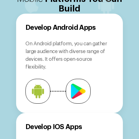
Build
Develop
Android Apps
On Android platform, you can gather
large audience with diverse range of
devices. It offers open-source
flexibility.
Develop
IOS Apps