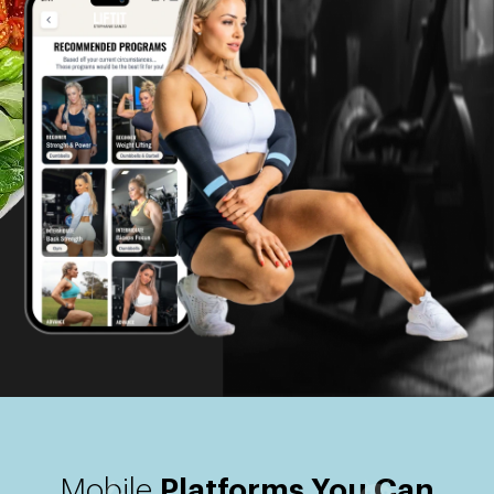
Mobile
Platforms You Can