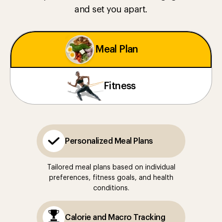
and set you apart.
Meal Plan
Fitness
Personalized Meal Plans
Tailored meal plans based on individual
preferences, fitness goals, and health
conditions.
Calorie and Macro Tracking