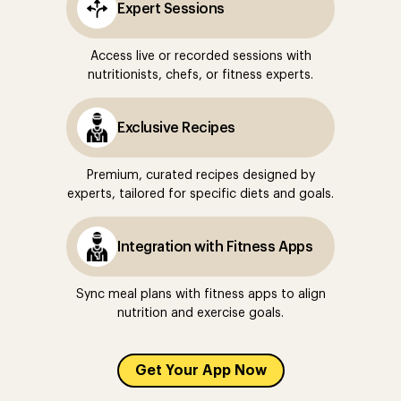
Expert Sessions
Access live or recorded sessions with
nutritionists, chefs, or fitness experts.
Exclusive Recipes
Premium, curated recipes designed by
experts, tailored for specific diets and goals.
Integration with Fitness Apps
Sync meal plans with fitness apps to align
nutrition and exercise goals.
Get Your App Now