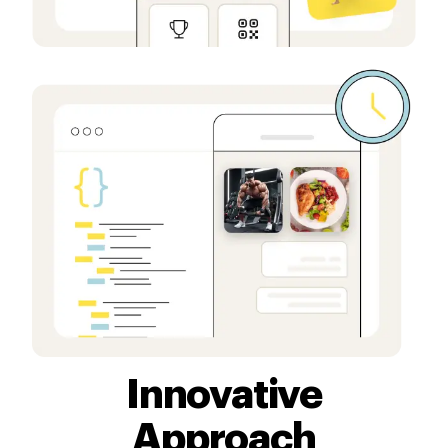
Innovative
Approach