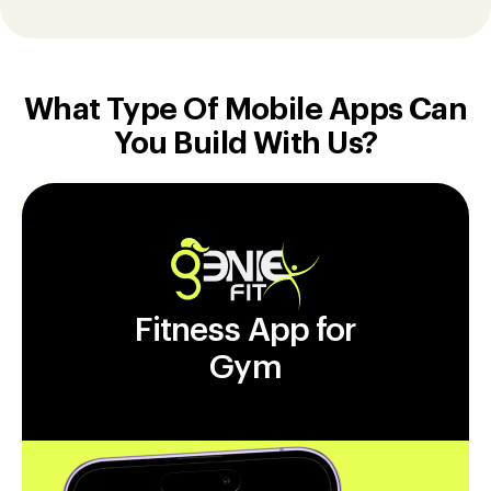
What Type Of Mobile Apps Can
You Build With Us?
Fitness App for
Gym