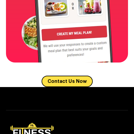
Contact Us Now