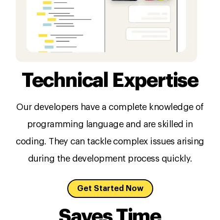
Technical Expertise
Our developers have a complete knowledge of
programming language and are skilled in
coding. They can tackle complex issues arising
during the development process quickly.
Get Started Now
Saves Time