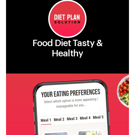
Food Diet Tasty &
Healthy