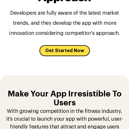
Developers are fully aware of the latest market
trends, and they develop the app with more
innovation considering competitor's approach.
Get Started Now
Make Your App Irresistible To
Users
With growing competition in the fitness industry,
it’s crucial to launch your app with powerful, user-
friendly features that attract and engage users