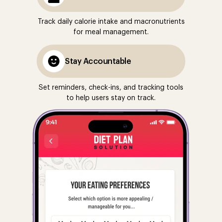
Track daily calorie intake and macronutrients
for meal management.
Stay Accountable
Set reminders, check-ins, and tracking tools
to help users stay on track.