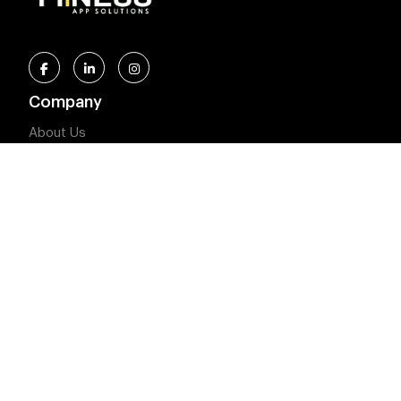
Company
About Us
Privacy Policy
Terms and Conditions
Our Solutions
Meal Plan Solution
Fitness Solution
Our Latest Blogs
5 Reason Why You Should Invest in Health and Fitness
App Development
Heart Rate Variability (HRV): What It Reveals About