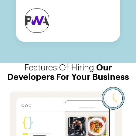
Features Of Hiring
Our
Developers For Your Business