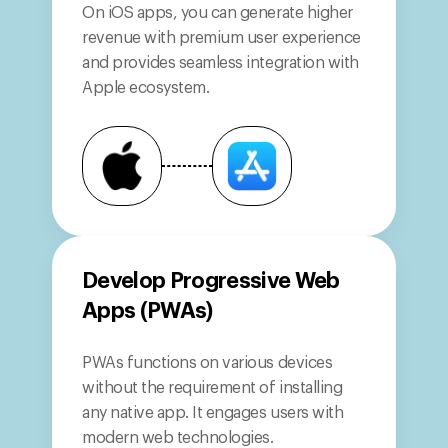
On iOS apps, you can generate higher
revenue with premium user experience
and provides seamless integration with
Apple ecosystem.
Develop Progressive Web
Apps (PWAs)
PWAs functions on various devices
without the requirement of installing
any native app. It engages users with
modern web technologies.