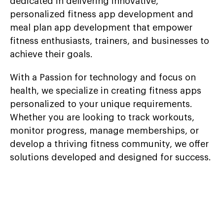
dedicated in delivering innovative,
personalized fitness app development and
meal plan app development that empower
fitness enthusiasts, trainers, and businesses to
achieve their goals.
With a Passion for technology and focus on
health, we specialize in creating fitness apps
personalized to your unique requirements.
Whether you are looking to track workouts,
monitor progress, manage memberships, or
develop a thriving fitness community, we offer
solutions developed and designed for success.