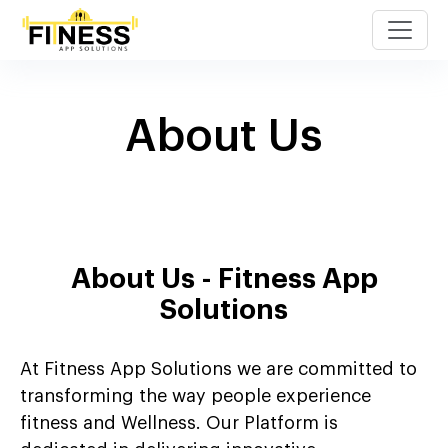
About Us
About Us - Fitness App
Solutions
At Fitness App Solutions we are committed to
transforming the way people experience
fitness and Wellness. Our Platform is