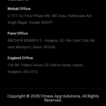
Mohali Office
C-177, 1st Floor Phase-8B, IND Area, Sahibzada Ajit
Singh Nagar, Punjab 160071
Pune Office
ANCHOR BRANCH 3 : Insignia, 32, Pan Card Club Rd,
near Westport, Baner 411045
England Office
Flat 96 Trident House,76 Station Road, Hayes,
England, UB3 4FQ
Copyright © 2026 Fitness App Solutions. All Rights
Reserved.