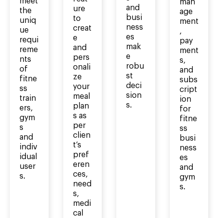
meet
man
and
ure
the
age
busi
to
uniq
ment
ness
creat
ue
,
es
e
requi
pay
mak
and
reme
ment
e
pers
nts
s,
robu
onali
of
and
st
ze
fitne
subs
deci
your
ss
cript
sion
meal
train
ion
s.
plan
ers,
for
s as
gym
fitne
per
s
ss
clien
and
busi
t’s
indiv
ness
pref
idual
es
eren
user
and
ces,
s.
gym
need
s.
s,
medi
cal