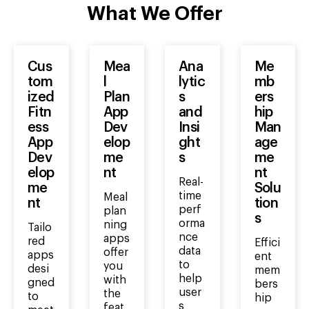
What We Offer
Cus
Mea
Ana
Me
tom
l
lytic
mb
ized
Plan
s
ers
Fitn
App
and
hip
ess
Dev
Insi
Man
App
elop
ght
age
Dev
me
s
me
elop
nt
nt
Real-
me
Solu
time
Meal
nt
tion
perf
plan
s
orma
ning
Tailo
nce
apps
red
Effici
data
offer
apps
ent
to
you
desi
mem
help
with
gned
bers
user
the
to
hip
s
feat