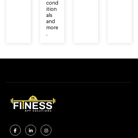
cond
ition
als
and
more
.