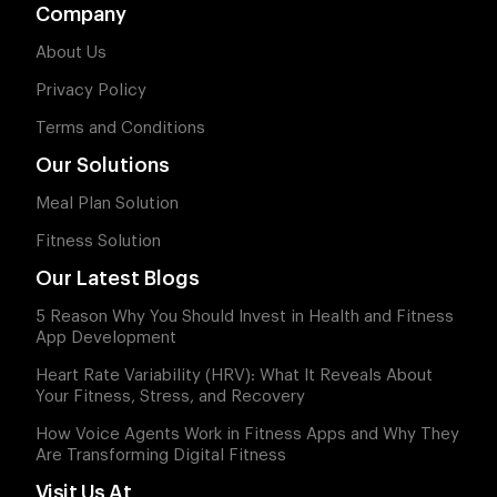
Company
About Us
Privacy Policy
Terms and Conditions
Our Solutions
Meal Plan Solution
Fitness Solution
Our Latest Blogs
5 Reason Why You Should Invest in Health and Fitness
App Development
Heart Rate Variability (HRV): What It Reveals About
Your Fitness, Stress, and Recovery
How Voice Agents Work in Fitness Apps and Why They
Are Transforming Digital Fitness
Visit Us At