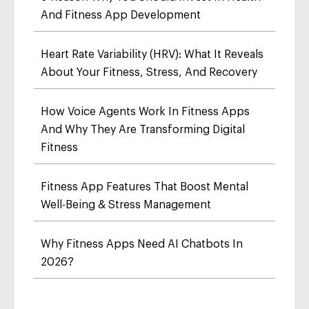
And Fitness App Development
Heart Rate Variability (HRV): What It Reveals
About Your Fitness, Stress, And Recovery
How Voice Agents Work In Fitness Apps
And Why They Are Transforming Digital
Fitness
Fitness App Features That Boost Mental
Well-Being & Stress Management
Why Fitness Apps Need AI Chatbots In
2026?