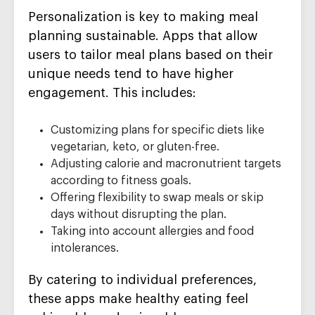
Personalization is key to making meal
planning sustainable. Apps that allow
users to tailor meal plans based on their
unique needs tend to have higher
engagement. This includes:
Customizing plans for specific diets like
vegetarian, keto, or gluten-free.
Adjusting calorie and macronutrient targets
according to fitness goals.
Offering flexibility to swap meals or skip
days without disrupting the plan.
Taking into account allergies and food
intolerances.
By catering to individual preferences,
these apps make healthy eating feel