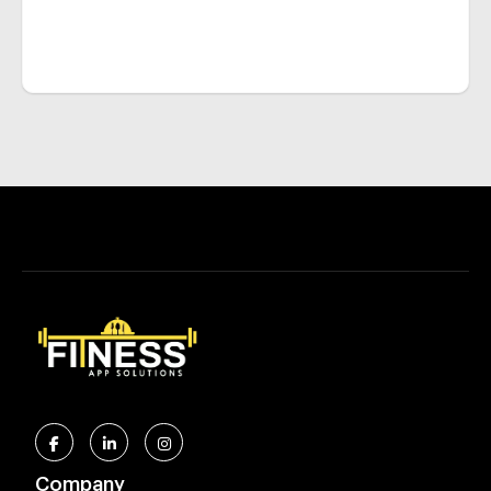
Company