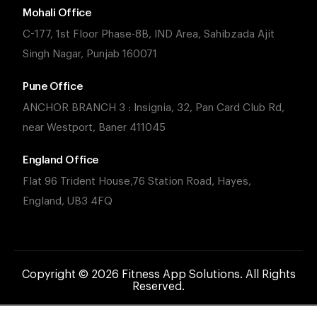
Mohali Office
C-177, 1st Floor Phase-8B, IND Area, Sahibzada Ajit
Singh Nagar, Punjab 160071
Pune Office
ANCHOR BRANCH 3 : Insignia, 32, Pan Card Club Rd,
near Westport, Baner 411045
England Office
Flat 96 Trident House,76 Station Road, Hayes,
England, UB3 4FQ
Copyright © 2026 Fitness App Solutions. All Rights
Reserved.