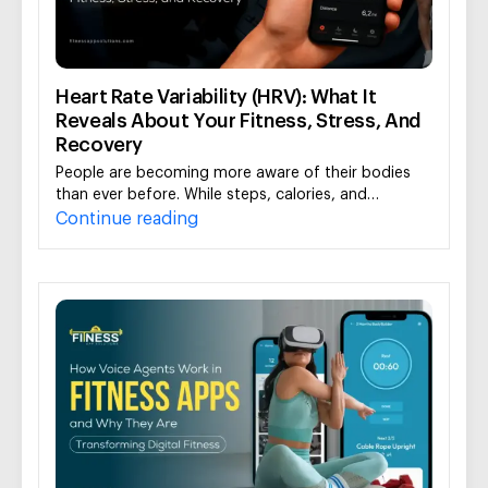
Heart Rate Variability (HRV): What It
Reveals About Your Fitness, Stress, And
Recovery
People are becoming more aware of their bodies
than ever before. While steps, calories, and…
Continue reading