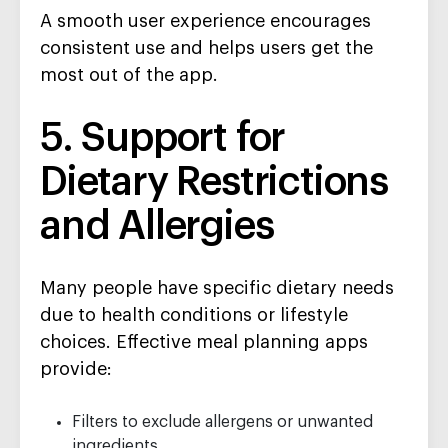
A smooth user experience encourages
consistent use and helps users get the
most out of the app.
5. Support for
Dietary Restrictions
and Allergies
Many people have specific dietary needs
due to health conditions or lifestyle
choices. Effective meal planning apps
provide:
Filters to exclude allergens or unwanted
ingredients.