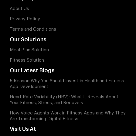
About Us
Privacy Policy
Terms and Conditions
Our Solutions
Meal Plan Solution
Fitness Solution
Our Latest Blogs
5 Reason Why You Should Invest in Health and Fitness
App Development
Heart Rate Variability (HRV): What It Reveals About
Your Fitness, Stress, and Recovery
How Voice Agents Work in Fitness Apps and Why They
Are Transforming Digital Fitness
Visit Us At