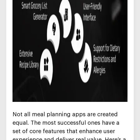
Not all meal planning apps are created
equal. The most successful ones have a
set of core features that enhance user
experience and deliver real value. Here’s a