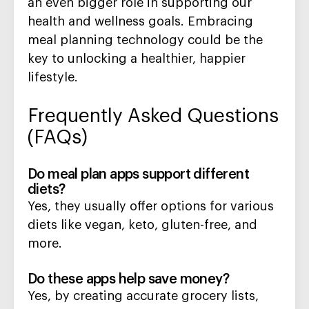
an even bigger role in supporting our
health and wellness goals. Embracing
meal planning technology could be the
key to unlocking a healthier, happier
lifestyle.
Frequently Asked Questions
(FAQs)
Do meal plan apps support different
diets?
Yes, they usually offer options for various
diets like vegan, keto, gluten-free, and
more.
Do these apps help save money?
Yes, by creating accurate grocery lists,