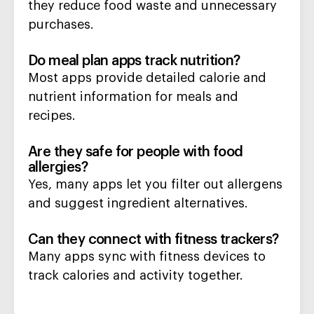
they reduce food waste and unnecessary
purchases.
Do meal plan apps track nutrition?
Most apps provide detailed calorie and
nutrient information for meals and
recipes.
Are they safe for people with food
allergies?
Yes, many apps let you filter out allergens
and suggest ingredient alternatives.
Can they connect with fitness trackers?
Many apps sync with fitness devices to
track calories and activity together.