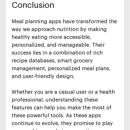
Conclusion
Meal planning apps have transformed the
way we approach nutrition by making
healthy eating more accessible,
personalized, and manageable. Their
success lies in a combination of rich
recipe databases, smart grocery
management, personalized meal plans,
and user-friendly design.
Whether you are a casual user or a health
professional, understanding these
features can help you make the most of
these powerful tools. As these apps
continue to evolve, they promise to play