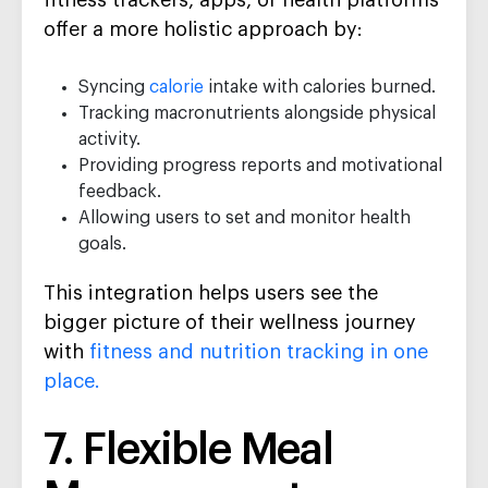
fitness trackers, apps, or health platforms
offer a more holistic approach by:
Syncing
calorie
intake with calories burned.
Tracking macronutrients alongside physical
activity.
Providing progress reports and motivational
feedback.
Allowing users to set and monitor health
goals.
This integration helps users see the
bigger picture of their wellness journey
with
fitness and nutrition tracking in one
place.
7. Flexible Meal