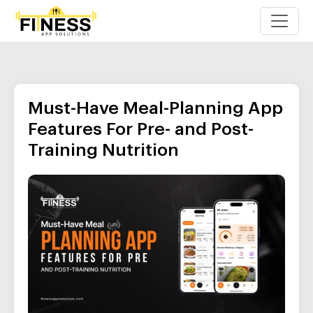
Must-Have Meal-Planning App
Features For Pre- and Post-
Training Nutrition