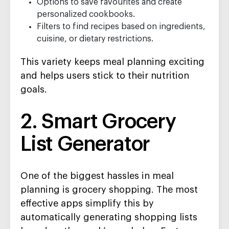
Options to save favourites and create
personalized cookbooks.
Filters to find recipes based on ingredients,
cuisine, or dietary restrictions.
This variety keeps meal planning exciting
and helps users stick to their nutrition
goals.
2. Smart Grocery
List Generator
One of the biggest hassles in meal
planning is grocery shopping. The most
effective apps simplify this by
automatically generating shopping lists