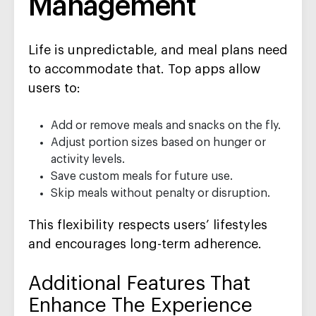
Management
Life is unpredictable, and meal plans need
to accommodate that. Top apps allow
users to:
Add or remove meals and snacks on the fly.
Adjust portion sizes based on hunger or
activity levels.
Save custom meals for future use.
Skip meals without penalty or disruption.
This flexibility respects users’ lifestyles
and encourages long-term adherence.
Additional Features That
Enhance The Experience