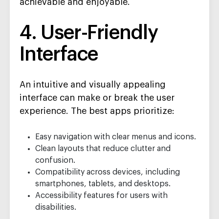
achievable and enjoyable.
4. User-Friendly
Interface
An intuitive and visually appealing
interface can make or break the user
experience. The best apps prioritize:
Easy navigation with clear menus and icons.
Clean layouts that reduce clutter and
confusion.
Compatibility across devices, including
smartphones, tablets, and desktops.
Accessibility features for users with
disabilities.