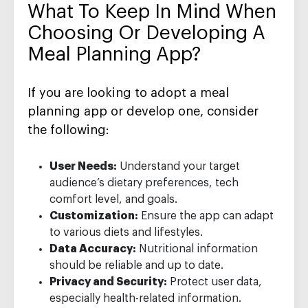
What To Keep In Mind When
Choosing Or Developing A
Meal Planning App?
If you are looking to adopt a meal
planning app or develop one, consider
the following:
User Needs:
Understand your target
audience’s dietary preferences, tech
comfort level, and goals.
Customization:
Ensure the app can adapt
to various diets and lifestyles.
Data Accuracy:
Nutritional information
should be reliable and up to date.
Privacy and Security:
Protect user data,
especially health-related information.