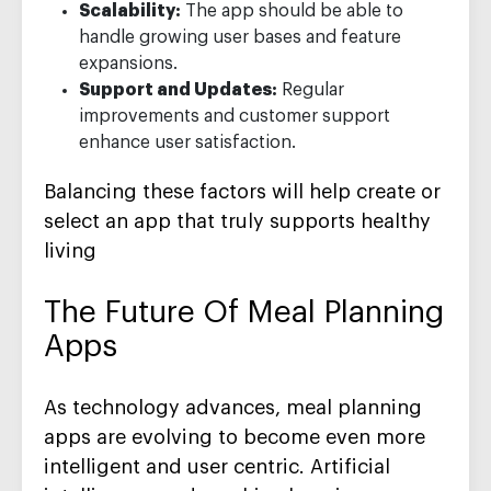
Scalability:
The app should be able to
handle growing user bases and feature
expansions.
Support and Updates:
Regular
improvements and customer support
enhance user satisfaction.
Balancing these factors will help create or
select an app that truly supports healthy
living
The Future Of Meal Planning
Apps
As technology advances, meal planning
apps are evolving to become even more
intelligent and user centric. Artificial