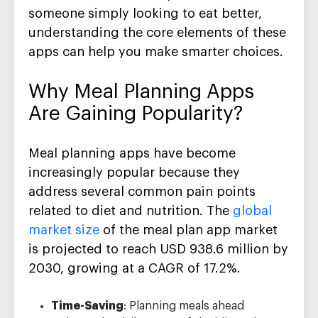
someone simply looking to eat better,
understanding the core elements of these
apps can help you make smarter choices.
Why Meal Planning Apps
Are Gaining Popularity?
Meal planning apps have become
increasingly popular because they
address several common pain points
related to diet and nutrition. The
global
market size
of the meal plan app market
is projected to reach USD 938.6 million by
2030, growing at a CAGR of 17.2%.
Time-Saving
: Planning meals ahead