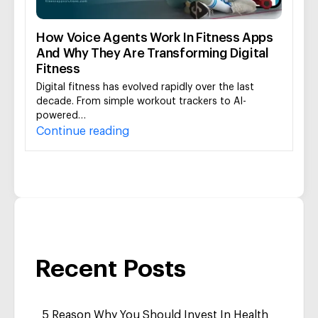
How Voice Agents Work In Fitness Apps
And Why They Are Transforming Digital
Fitness
Digital fitness has evolved rapidly over the last
decade. From simple workout trackers to AI-
powered…
Continue reading
Recent Posts
5 Reason Why You Should Invest In Health