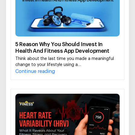
5 Reason Why You Should Invest In
Health And Fitness App Development
Think about the last time you made a meaningful
change to your lifestyle using a…
Continue reading