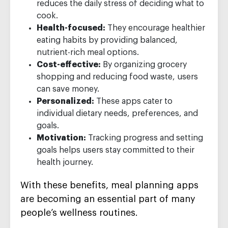
reduces the daily stress of deciding what to
cook.
Health-focused:
They encourage healthier
eating habits by providing balanced,
nutrient-rich meal options.
Cost-effective:
By organizing grocery
shopping and reducing food waste, users
can save money.
Personalized:
These apps cater to
individual dietary needs, preferences, and
goals.
Motivation:
Tracking progress and setting
goals helps users stay committed to their
health journey.
With these benefits, meal planning apps
are becoming an essential part of many
people’s wellness routines.