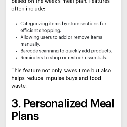
based on the week’s meal plan. Features
often include:
Categorizing items by store sections for
efficient shopping.
Allowing users to add or remove items
manually.
Barcode scanning to quickly add products.
Reminders to shop or restock essentials.
This feature not only saves time but also
helps reduce impulse buys and food
waste.
3. Personalized Meal
Plans