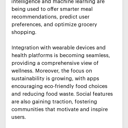
intelligence and machine learning are
being used to offer smarter meal
recommendations, predict user
preferences, and optimize grocery
shopping.
Integration with wearable devices and
health platforms is becoming seamless,
providing a comprehensive view of
wellness. Moreover, the focus on
sustainability is growing, with apps
encouraging eco-friendly food choices
and reducing food waste. Social features
are also gaining traction, fostering
communities that motivate and inspire
users.