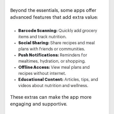
Beyond the essentials, some apps offer
advanced features that add extra value:
Barcode Scanning:
Quickly add grocery
items and track nutrition.
Social Sharing:
Share recipes and meal
plans with friends or communities.
Push Notifications:
Reminders for
mealtimes, hydration, or shopping.
Offline Access:
View meal plans and
recipes without internet.
Educational Content:
Articles, tips, and
videos about nutrition and wellness.
These extras can make the app more
engaging and supportive.