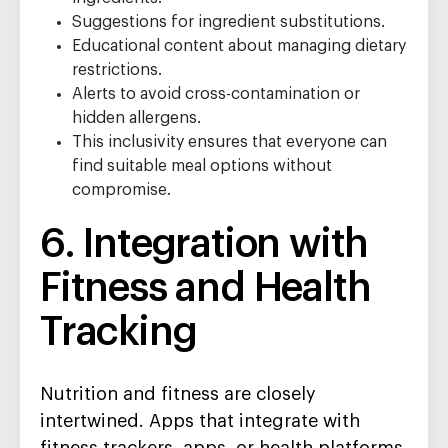
Suggestions for ingredient substitutions.
Educational content about managing dietary
restrictions.
Alerts to avoid cross-contamination or
hidden allergens.
This inclusivity ensures that everyone can
find suitable meal options without
compromise.
6. Integration with
Fitness and Health
Tracking
Nutrition and fitness are closely
intertwined. Apps that integrate with