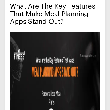
What Are The Key Features
That Make Meal Planning
Apps Stand Out?