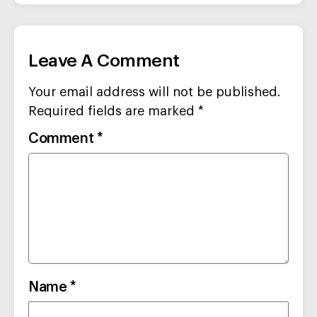
Leave A Comment
Your email address will not be published.
Required fields are marked
*
Comment
*
Name
*