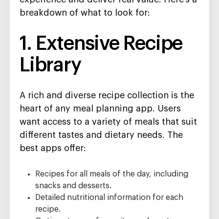
breakdown of what to look for:
1. Extensive Recipe
Library
A rich and diverse recipe collection is the
heart of any meal planning app. Users
want access to a variety of meals that suit
different tastes and dietary needs. The
best apps offer:
Recipes for all meals of the day, including
snacks and desserts.
Detailed nutritional information for each
recipe.