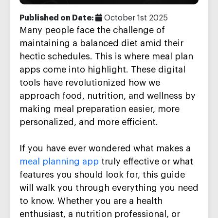
Published on Date:
October 1st 2025
Many people face the challenge of
maintaining a balanced diet amid their
hectic schedules. This is where meal plan
apps come into highlight. These digital
tools have revolutionized how we
approach food, nutrition, and wellness by
making meal preparation easier, more
personalized, and more efficient.
If you have ever wondered what makes a
meal planning app
truly effective or what
features you should look for, this guide
will walk you through everything you need
to know. Whether you are a health
enthusiast, a nutrition professional, or