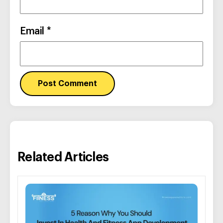
Email
*
Related Articles