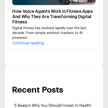
How Voice Agents Work In Fitness Apps
And Why They Are Transforming Digital
Fitness
Digital fitness has evolved rapidly over the last
decade. From simple workout trackers to AI-
powered…
Continue reading
Recent Posts
5 Reason Why You Should Invest In Health