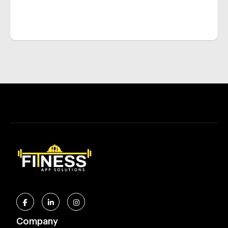
Company