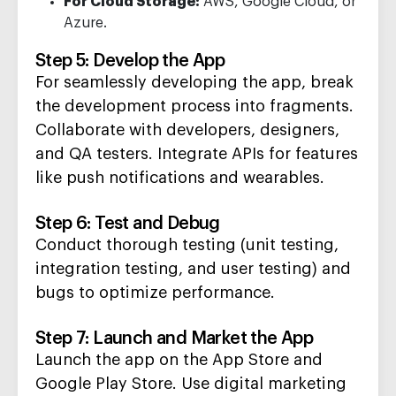
For Cloud Storage:
AWS, Google Cloud, or
Azure.
Step 5: Develop the App
For seamlessly developing the app, b
reak
the development process into
fragments.
Collaborate with developers, designers,
and QA testers.
Integrate APIs for features
like push notifications and wearables.
Step 6: Test and Debug
Conduct thorough testing (unit testing,
integration testing, and user testing)
and
bugs
to
optimize
performance.
Step 7: Launch and Market the A
pp
Launch
the app on the App Store and
Google Play Store.
Use digital marketing