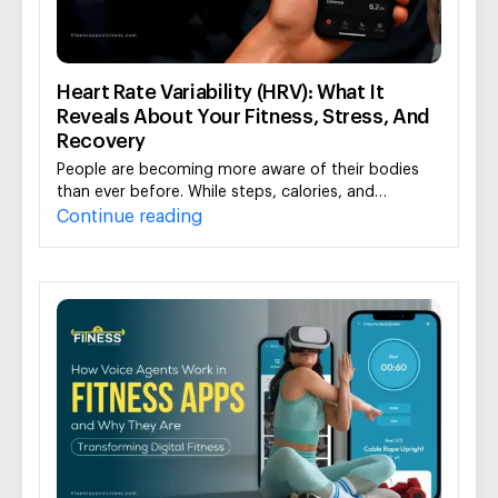
Heart Rate Variability (HRV): What It
Reveals About Your Fitness, Stress, And
Recovery
People are becoming more aware of their bodies
than ever before. While steps, calories, and…
Continue reading