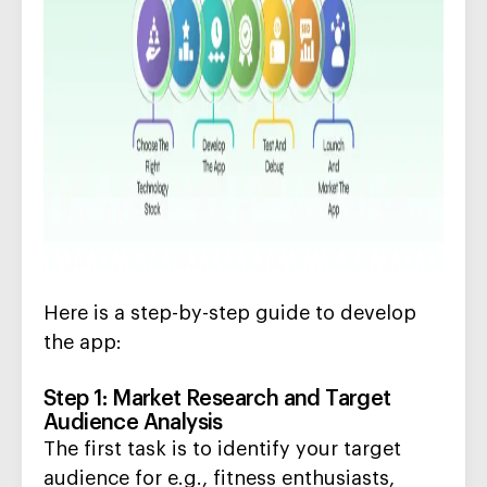
Here is a s
tep-by-
s
tep
g
uide to
d
evelop
the
a
pp
:
Step 1: Market Research and Target
Audience
Analysis
The first task is to
i
dentify
your target
audien
ce
for
e.g., fitness enthusiasts,