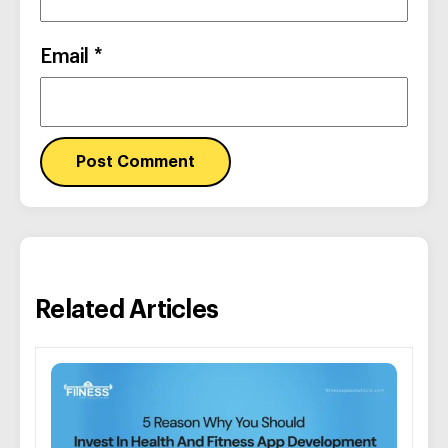
Email
*
Related Articles