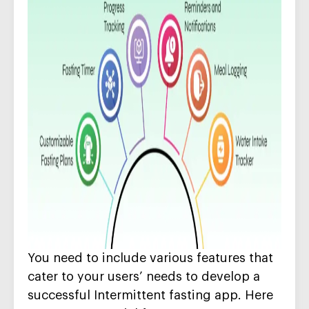
Y
ou need to include
various
features that
cater to your users’ needs
to develop a
successful Intermittent fasting app
. Here