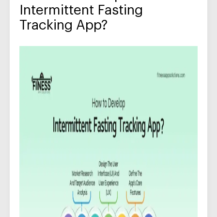
Intermittent Fasting
Tracking App?