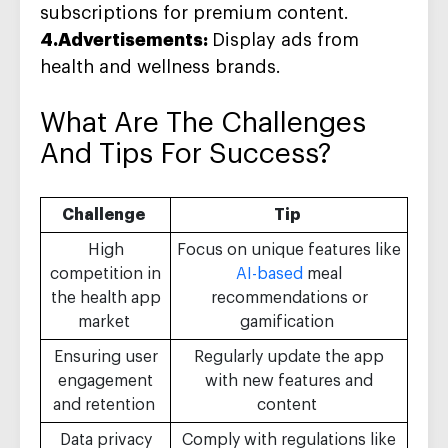
subscriptions for premium content.
4.Advertisements:
Display ads from
health and wellness brands.
What Are The
Challenges
And Tips For Success
?
Challenge
Tip
High
Focus on unique features like
competition in
AI-based
meal
the health app
recommendations or
market
gamification
Ensuring user
Regularly update the app
engagement
with new features and
and retention
content
Data privacy
Comply with regulations like