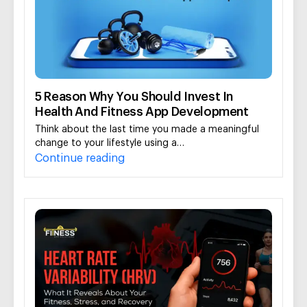
5 Reason Why You Should Invest In
Health And Fitness App Development
Think about the last time you made a meaningful
change to your lifestyle using a…
Continue reading