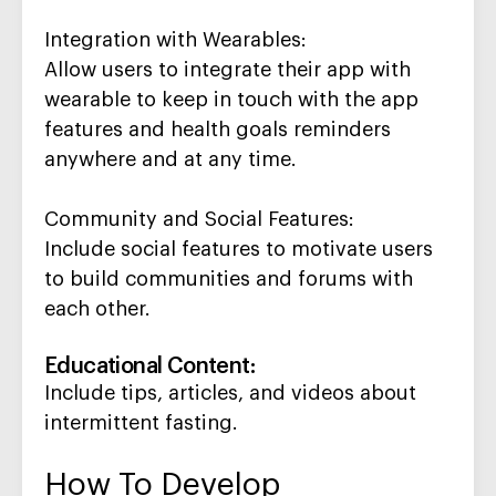
Integration with Wearables
:
Allow users to integrate their app with
wearable to
keep in touch
with the app
features and health goals reminders
anywhere and at any time
.
Community and Social Features
:
Include social features to motivate users
to build communities and forums with
each other
.
Educational Content
:
Include t
ips, articles, and videos about
intermittent fasting.
How To Develop