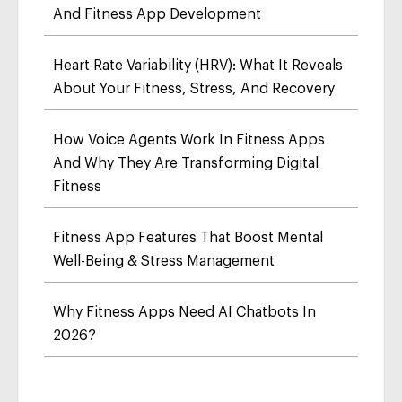
And Fitness App Development
Heart Rate Variability (HRV): What It Reveals
About Your Fitness, Stress, And Recovery
How Voice Agents Work In Fitness Apps
And Why They Are Transforming Digital
Fitness
Fitness App Features That Boost Mental
Well-Being & Stress Management
Why Fitness Apps Need AI Chatbots In
2026?