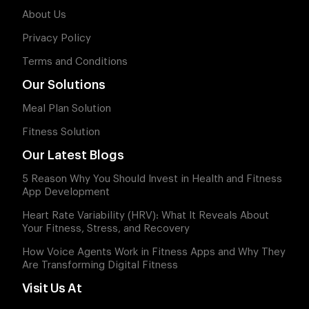
About Us
Privacy Policy
Terms and Conditions
Our Solutions
Meal Plan Solution
Fitness Solution
Our Latest Blogs
5 Reason Why You Should Invest in Health and Fitness
App Development
Heart Rate Variability (HRV): What It Reveals About
Your Fitness, Stress, and Recovery
How Voice Agents Work in Fitness Apps and Why They
Are Transforming Digital Fitness
Visit Us At