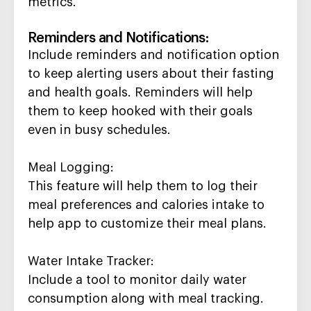
metrics.
Reminders and Notifications
:
Include reminders and notification option
to keep alerting us
ers about their fasting
and health goals. Reminders will help
them to keep hooked with their goals
even in busy schedules.
Meal Logging
:
This feature will help them to log their
meal preferences and calories intake to
help app
to
customize their meal plans
.
Water Intake Tracker
:
Include a
tool to
monitor
daily water
consumption
along
with meal tracking
.