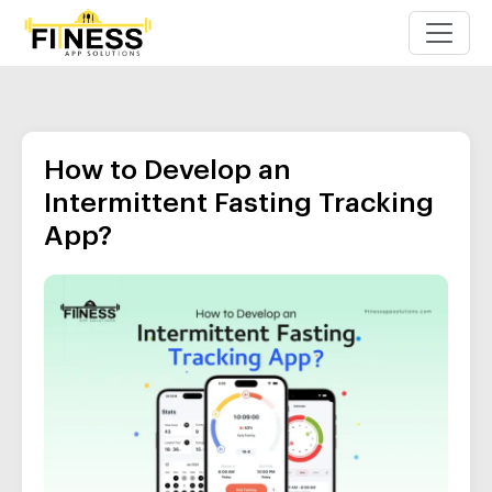
How to Develop an
Intermittent Fasting Tracking
App?