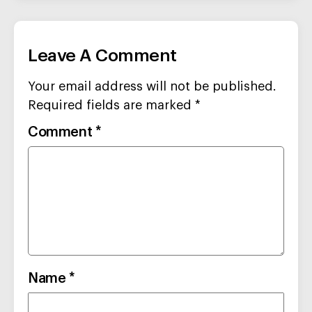
Leave A Comment
Your email address will not be published.
Required fields are marked
*
Comment
*
Name
*