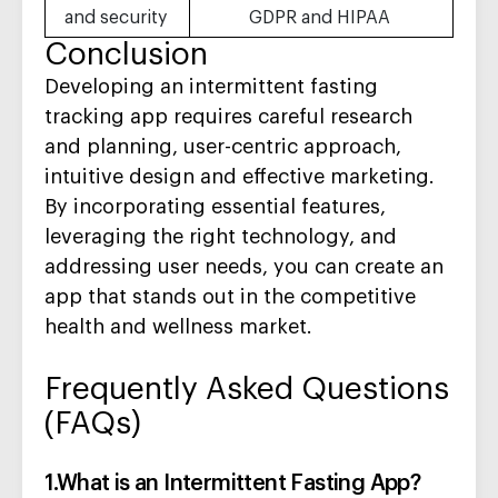
and security
GDPR and HIPAA
Conclusion
Developing an intermittent fasting
tracking app requires careful research
and planning, user-centric approach,
intuitive design and effective marketing.
By
incorporating essential features,
leveraging the right technology, and
addressing user needs, you can create an
app that stands out in the competitive
health and wellness market.
Frequently Asked Questions
(FAQs)
1.What is an Intermittent Fasting App?