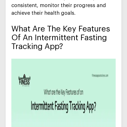
consistent
,
monitor
their
progres
s
and
achieve their health goals.
What Are The Key Features
Of An
Intermittent
Fasting
Tracking App
?