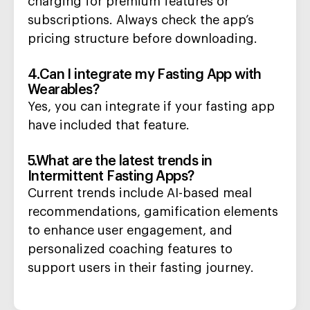
charging for premium features or
subscriptions. Always check the app’s
pricing structure before downloading.
4.Can I integrate my Fasting App with
Wearables?
Yes, you can integrate if your fasting app
have included that feature.
5.What are the latest trends in
Intermittent Fasting Apps?
Current trends include AI-based meal
recommendations, gamification elements
to enhance user engagement, and
personalized coaching features to
support users in their fasting journey.