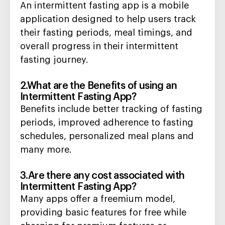
An intermittent fasting app is a mobile
application designed to help users track
their fasting periods, meal timings, and
overall progress in their intermittent
fasting journey.
2.What are the Benefits of using an
Intermittent Fasting App?
Benefits include better tracking of fasting
periods, improved adherence to fasting
schedules, personalized meal plans and
many more.
3.Are there any cost associated with
Intermittent Fasting App?
Many apps offer a freemium model,
providing basic features for free while