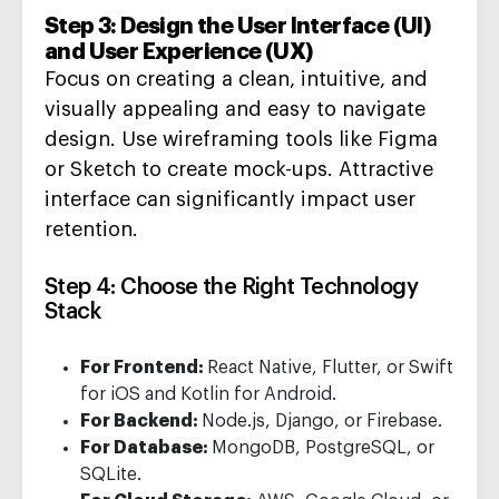
Step 3: Design the User Interface (UI)
and User Experience (UX)
Focus on
creating
a clean, intuitive, and
visually appealing
and easy to navigate
design.
Use wireframing
tools like Figma
or Sketch to create
mock-ups
.
Attractive
interface can significantly
impact
user
retention
.
Step 4: Choose the Right Technology
Stack
For Frontend:
React Native, Flutter, or Swift
for iOS and Kotlin for Android.
For Backend:
Node.js, Django, or Firebase.
For Database:
MongoDB, PostgreSQL, or
SQLite.