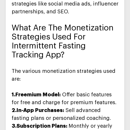
strategies like social media ads, influencer
partnerships, and SEO.
What Are The
Monetization
Strategies
Used For
Intermittent Fasting
Tracking App?
The various monetization strategies used
are:
1.Freemium Model:
Offer basic features
for free and charge for premium features.
2.In-App Purchases:
Sell advanced
fasting plans or personalized coaching.
3.Subscription Plans:
Monthly or yearly