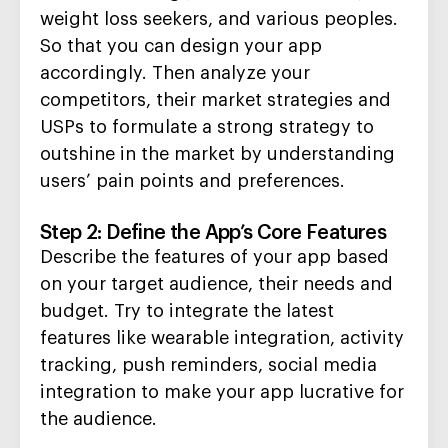
weight loss seekers,
and various peoples.
So that you can design your app
accordingly. The
n analyze your
competitors, their market strategies and
USPs to formulate a strong strategy to
out
shine in the market by understanding
users’ pain points
and
preferences.
Step 2: Define the App’s Core Features
Describe the
features
of your app
based
on
your target audience,
their
needs and
budget.
Try to integrate the latest
features like wearable integration, activity
tracking, push reminders, social
media
integration to make your app lucrative for
the audience.