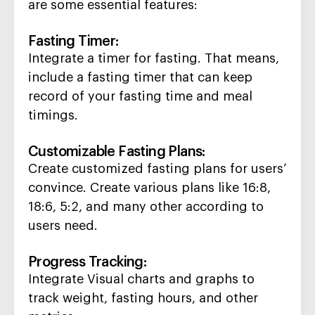
are some essential features:
Fasting Timer
:
Integrate a timer for fasting. That means,
include a fasting timer that can k
eep
record of your fasting time and
meal
timings.
Customizable Fasting Plans
:
Create customized fasting plans for users’
convince
.
Create various plans like 16:8,
18:6, 5:2, and many other according to
users need.
Progress Tracking
:
Integrate
Visual charts and graphs to
track weight, fasting hours, and other