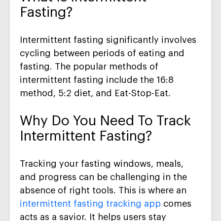
Fasting
?
Intermittent fasting
significantly
involves
cycling between periods of eating and
fasting.
The p
opular methods
of
intermittent fasting
include the 16:8
method, 5:2 diet, and Eat-Stop-Eat.
Why Do You Need To Track
Intermittent Fasting
?
Tracking
your
fasting windows, meals,
and progress
can be challenging
in the
absence of
right tools. This is where an
intermittent
fasting tracking app
comes
acts as a savior
. It helps users stay