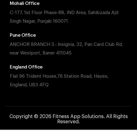
Mohali Office
C-177, 1st Floor Phase-8B, IND Area, Sahibzada Ajit
Singh Nagar, Punjab 160071
Pune Office
ANCHOR BRANCH 3 : Insignia, 32, Pan Card Club Rd,
near Westport, Baner 411045
England Office
Flat 96 Trident House,76 Station Road, Hayes,
England, UB3 4FQ
Copyright © 2026 Fitness App Solutions. All Rights
Reserved.