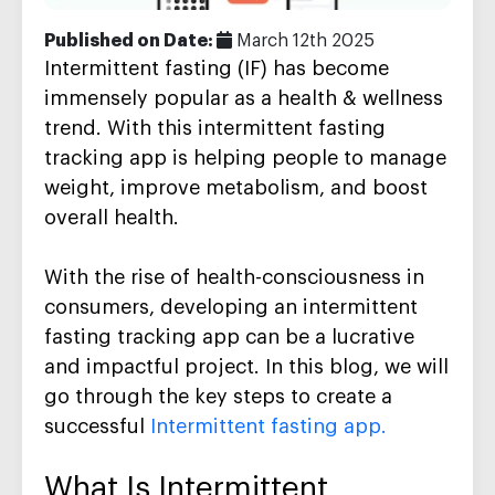
Published on Date:
March 12th 2025
Intermittent fasting (IF) has become
immensely popular as a health & wellness
trend. With this
intermittent fasting
tracking app
is helping people to manage
weight, improve metabolism, and boost
overall health.
With the rise of health-consciousness in
consumers, developing an intermittent
fasting tracking app can be a lucrative
and impactful project. In this blog, we will
go through the key steps to create a
successful
Intermittent fasting app.
What Is Intermittent