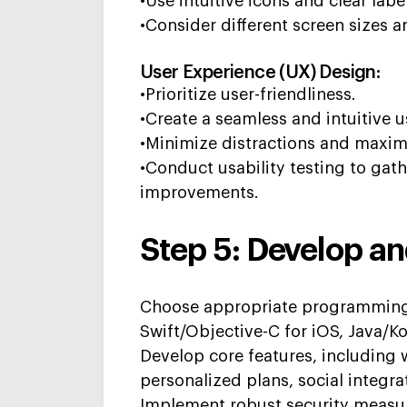
•Use intuitive icons and clear labe
•Consider different screen sizes a
User Experience (UX) Design:
•Prioritize user-friendliness.
•Create a seamless and intuitive u
•Minimize distractions and maximi
•Conduct usability testing to ga
improvements.
Step 5: Develop an
Choose
appropriate programmin
Swift/Objective-C for iOS, Java/Kot
Develop core features, including 
personalized plans, social integra
Implement robust security measur