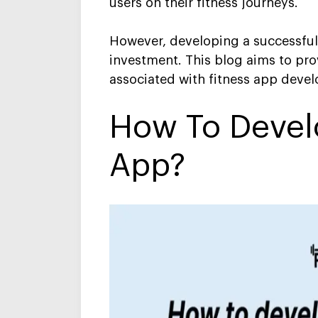
users on their fitness journeys.
However, developing a successful 
investment. This blog aims to prov
associated with fitness app deve
H
Ow To Devel
App
?