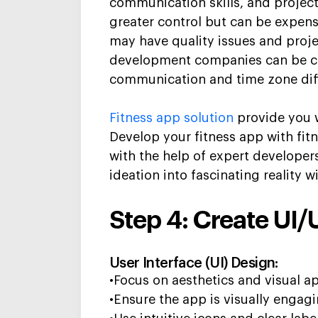
communication skills, and project
greater control but can be expensi
may have quality issues and proj
development companies can be co
communication and time zone dif
Fitness app solution
provide you w
Develop
your
fitness app
with fit
with the help of expert developer
ideation into fascinating reality w
Step 4: Create UI/
User Interface (UI) Design:
•Focus on aesthetics and visual a
•Ensure the app is visually engag