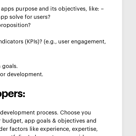
r apps purpose and its
objectives
, like: –
app solve for users?
proposition?
dicators (KPIs)? (e.g., user engagement,
 goals.
 for development.
opers:
he development
process. Choose you
r
budget,
app goals
&
objectives
and
der factors like experience,
expertise
,