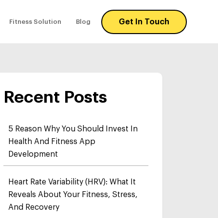
Get In Touch
Fitness Solution
Blog
Recent Posts
5 Reason Why You Should Invest In
Health And Fitness App
Development
Heart Rate Variability (HRV): What It
Reveals About Your Fitness, Stress,
And Recovery