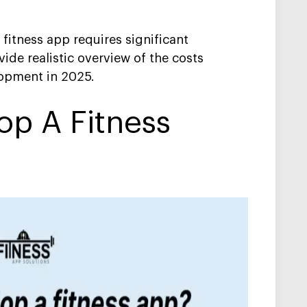
fitness app requires significant
ide realistic overview of the costs
lopment in 2025.
op A Fitness