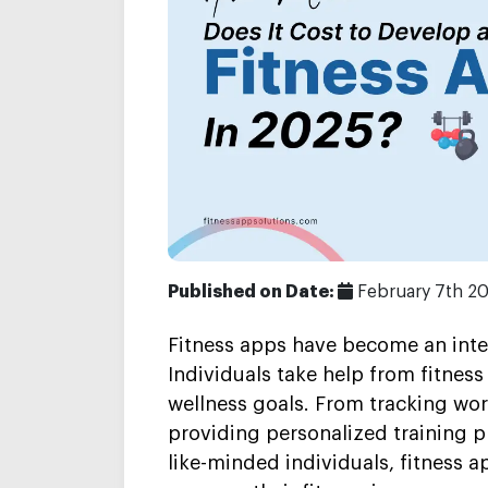
Published on Date:
February 7th 2
Fitness apps have become an integr
Individuals take help from fitness
wellness goals. From tracking wor
providing personalized training 
like-minded individuals, fitness a