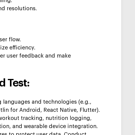
lling.
nd resolutions.
ser flow.
ze efficiency.
ther user feedback and make
d Test:
g
languages and technologies (e.g.,
lin for Android, React Native, Flutter).
workout tracking, nutrition logging,
tion, and wearable device integration.
es to protect user data. C
onduct