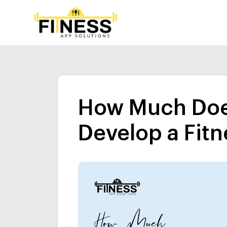
How Much Does
Develop a Fitn