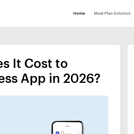
Home
Meal Plan Solution
 It Cost to
ess App in 2026?