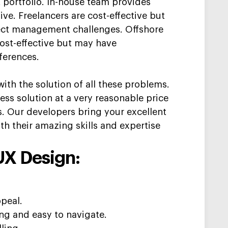
 portfolio. In-house team provides
ve. Freelancers are cost-effective but
ect management challenges. Offshore
st-effective but may have
ferences.
ith the solution of all these problems.
ness solution at a very reasonable price
s. Our developers bring you
r
excellent
ith their
amazing skills and
expertise
UX Design:
ppeal.
ing and easy to navigate.