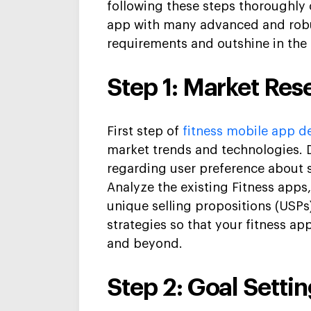
following these steps thoroughly 
app
with many advanced and robu
requirements and outshine in the
Step 1: Market Res
First step of
fitness mobile app
de
market trends and technologies.
regarding
user preference
about s
Analyze
the existing Fitness apps
unique selling propositions (USPs
strategies
so that your fitness ap
and beyond.
Step 2: Goal Settin