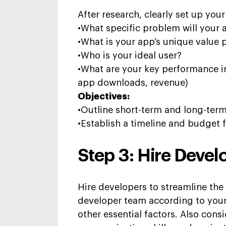
After research,
clearly set up you
•What specific problem will your 
•What is your app’s unique value 
•Who is your ideal user?
•What are your key performance in
app downloads, revenue)
Objectives:
•Outline short-term and long-term
•Establish a timeline and budget
Step 3: Hire D
evel
Hire developers to streamline t
developer team according to you
other essential factors. Also c
onsi