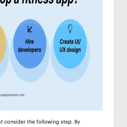
t consider the following step. By