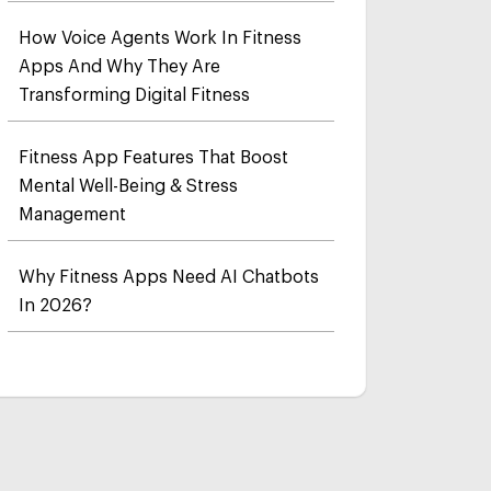
How Voice Agents Work In Fitness
Apps And Why They Are
Transforming Digital Fitness
Fitness App Features That Boost
Mental Well-Being & Stress
Management
Why Fitness Apps Need AI Chatbots
In 2026?