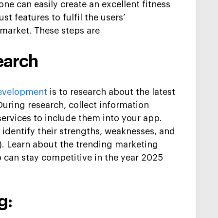
one can easily create an
excellent
fitness
st features
to fulfil the
users’
 market
.
These steps are
earch
velopment
is
to research about the late
st
During research, collect information
ervices to include them into your ap
p.
,
i
dentify
their strengths, weaknesses, and
).
Learn about the trending marketing
p can stay competitive in the year 2025
g: