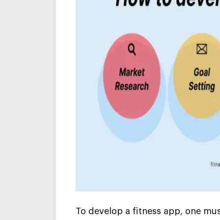
To develop a
fitness app
, one mus