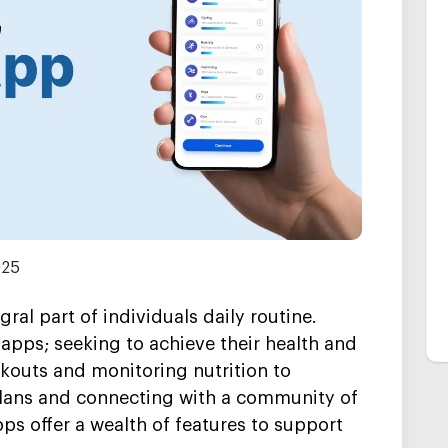
025
al part of individuals daily routine.
 apps; seeking to achieve their health and
kouts and monitoring nutrition to
plans and connecting with a community of
pps offer a wealth of features to support