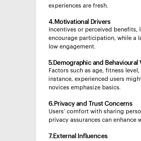
experiences are fresh.
4.Motivational Drivers
Incentives or perceived benefits,
encourage participation, while a l
low engagement.
5.Demographic and Behavioural 
Factors such as age, fitness leve
instance, experienced users migh
novices emphasize basics.
6.Privacy and Trust Concerns
Users’ comfort with sharing pers
privacy assurances can enhance wi
7.External Influences