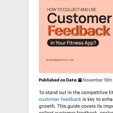
Published on Date:
November 19th
To stand out in the competitive f
customer feedback
is key to enha
growth. This guide covers its imp