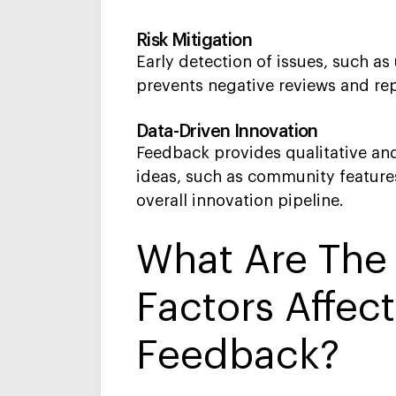
Risk Mitigation
Early detection of issues, such as
prevents negative reviews and re
Data-Driven Innovation
Feedback provides qualitative and
ideas, such as community features
overall innovation pipeline.
What Are Th
Factors Affec
Feedback?