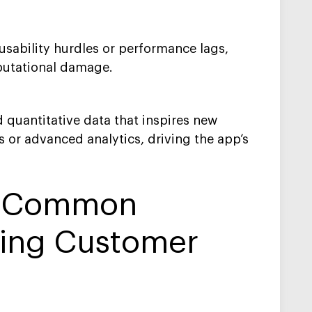
 usability hurdles or performance lags,
putational damage.
 quantitative data that inspires new
 or advanced analytics, driving the app’s
e Common
ting Customer