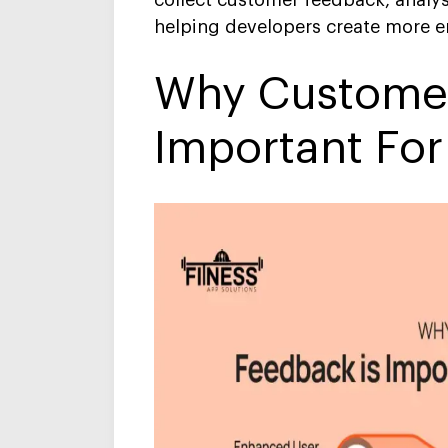
collect customer feedback, analys
helping developers create more 
Why Customer
Important For