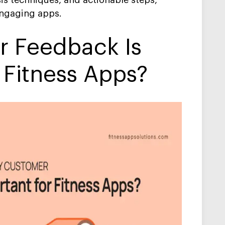
is techniques, and actionable steps,
engaging apps.
 Feedback Is
 Fitness Apps?