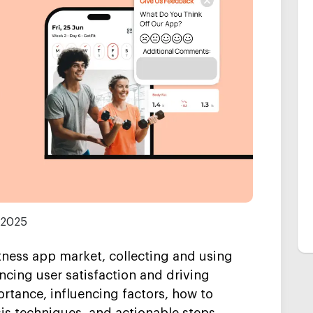
 2025
itness app market, collecting and using
ncing user satisfaction and driving
ortance, influencing factors, how to