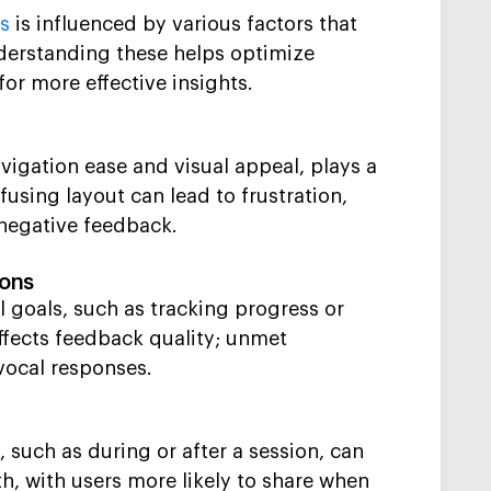
ps
is influenced by various factors that
Understanding these helps optimize
for more effective insights.
avigation ease and visual appeal, plays a
nfusing layout can lead to frustration,
 negative feedback.
ions
 goals, such as tracking progress or
ffects feedback quality; unmet
vocal responses.
 such as during or after a session, can
h, with users more likely to share when