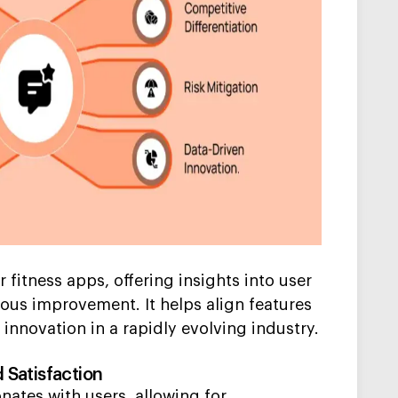
 fitness apps, offering insights into user
ous improvement. It helps align features
 innovation in a rapidly evolving industry.
Satisfaction
nates with users, allowing for