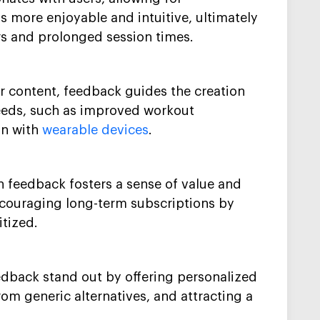
s more enjoyable and intuitive, ultimately
ers and prolonged session times.
or content, feedback guides the creation
eeds, such as improved workout
on with
wearable devices
.
 feedback fosters a sense of value and
ncouraging long-term subscriptions by
itized.
edback stand out by offering personalized
om generic alternatives, and attracting a