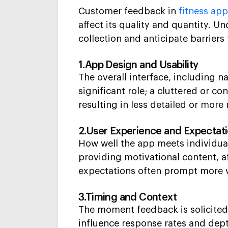
Customer feedback in
fitness ap
affect its quality and quantity. 
collection and anticipate barriers 
1.App Design and Usability
The overall interface, including n
significant role; a cluttered or co
resulting in less detailed or more
2.User Experience and Expectat
How well the app meets individual
providing motivational content, a
expectations often prompt more 
3.Timing and Context
The moment feedback is solicited,
influence response rates and dept