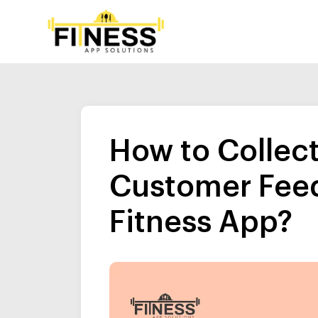
How to Collec
Customer Feed
Fitness App?