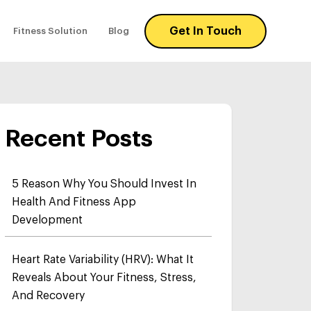
Get In Touch
Fitness Solution
Blog
Recent Posts
5 Reason Why You Should Invest In
Health And Fitness App
Development
Heart Rate Variability (HRV): What It
Reveals About Your Fitness, Stress,
And Recovery