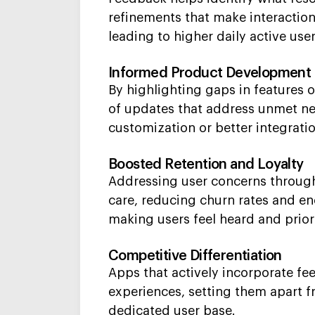
refinements that make interaction
leading to higher daily active us
Informed Product Development
By highlighting gaps in features 
of updates that address unmet n
customization or better integrati
Boosted Retention and Loyalty
Addressing user concerns through
care, reducing churn rates and e
making users feel heard and prior
Competitive Differentiation
Apps that actively incorporate fe
experiences, setting them apart fr
dedicated user base.