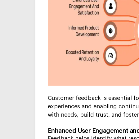
Customer feedback is essential for
experiences and enabling continu
with needs, build trust, and foster
Enhanced User Engagement and 
Feedback helps identify what reso